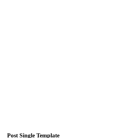
Post Single Template