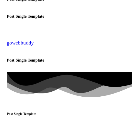
Post Single Template
gowebbuddy
Post Single Template
Post Single Template