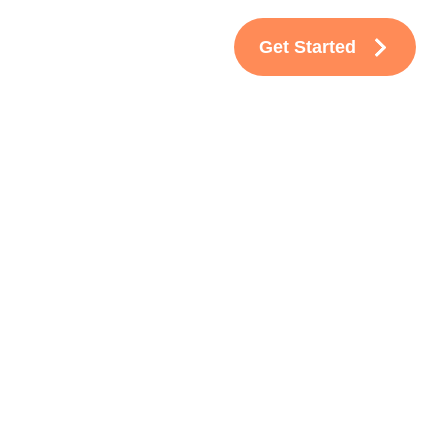
Get Started