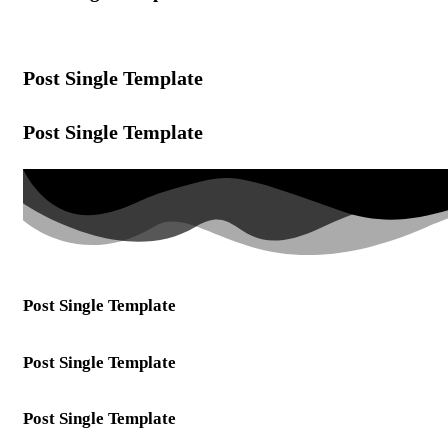
Post Single Template
Post Single Template
Post Single Template
Post Single Template
Post Single Template