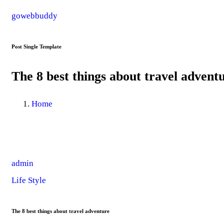
gowebbuddy
Post Single Template
The 8 best things about travel advent
Home
admin
Life Style
The 8 best things about travel adventure