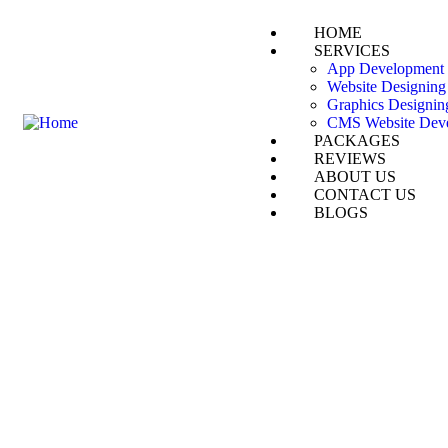
HOME
SERVICES
App Development
Website Designing
Graphics Designin
CMS Website Dev
PACKAGES
REVIEWS
ABOUT US
CONTACT US
BLOGS