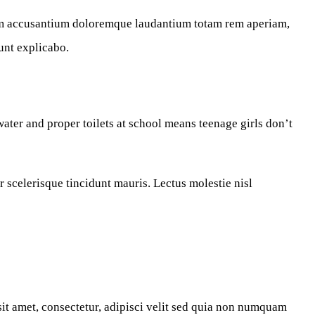
atem accusantium doloremque laudantium totam rem aperiam,
sunt explicabo.
ater and proper toilets at school means teenage girls don’t
r scelerisque tincidunt mauris. Lectus molestie nisl
t amet, consectetur, adipisci velit sed quia non numquam