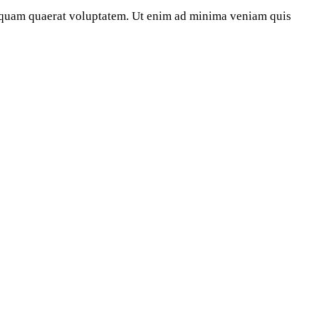
iquam quaerat voluptatem. Ut enim ad minima veniam quis