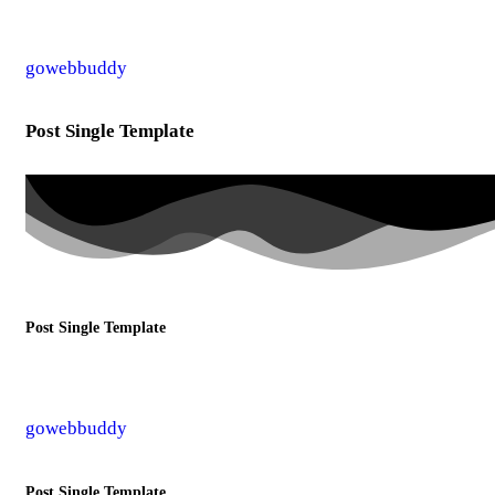
gowebbuddy
Post Single Template
Post Single Template
gowebbuddy
Post Single Template