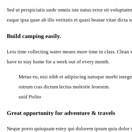
Sed ut perspiciatis unde omnis iste natus error sit volupt
eaque ipsa quae ab illo veritatis et quasi beatae vitae dicta 
Build camping easily.
Less time collecting water means more time in class. Clean w
have to stay home for a week out of every month.
Metus eu, nisi nibh et adipiscing natoque morbi intege
rutrum cras dictum lectus molestie leoenim.
said Polito
Great opportunity for adventure & travels
Neque porro quisquam estey qui dolorem ipsum quia dolor si