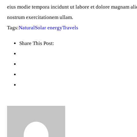
eius modie tempora incidunt ut labore et dolore magnam al
nostrum exercitationem ullam.
Tags:
Natural
Solar energy
Travels
Share This Post: